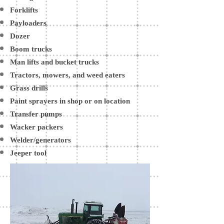
Forklifts
Payloaders
Dozer
Boom trucks
Man lifts and bucket trucks
Tractors, mowers, and weed eaters
Grass drills
Paint sprayers in shop or on location
Transfer pumps
Wacker packers
Welder/generators
Jeeper tool