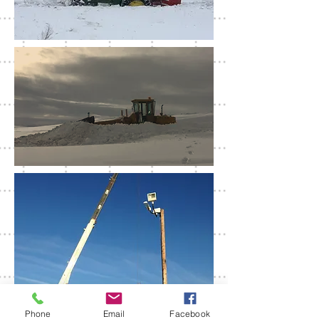
Phone
Email
Facebook