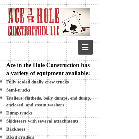
Ace in the Hole Construction has
a variety of equipment available:
Fully tooled dually crew trucks
Semi-trucks
Trailers: flatbeds, belly dumps, end dump,
enclosed, and steam washers
Dump trucks
Skidsteers with several attachments
Backhoes
Road graders