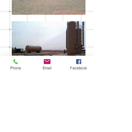
Phone
Email
Facebook